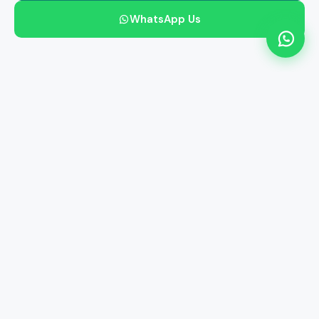
WhatsApp Us
Free Smart Reports
Free Home Collection
34M+ Lives Served
3000+ Centres
24/7 Processing
NABL Accredited
He's always been there for you.
Give him the one thing he'd never get for himself — the
peace of knowing his health is in good hands.
57
PARAMETERS
Complete full-body screening