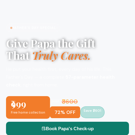
FATHER'S DAY SPECIAL
Give Papa the Gift
That
Truly Cares.
He put your health first, every day of his life. This
Father's Day — a complete
57-parameter health
check
, right from home.
₹999
₹3600
MRP
Save ₹2601
72% OFF
Free home collection
Book Papa's Check-up